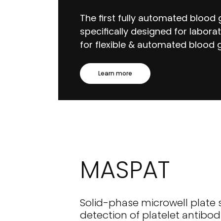
The first fully automated blood
specifically designed for labora
for flexible & automated blood g
Learn more
MASPAT
Solid-phase microwell plate 
detection of platelet antibod