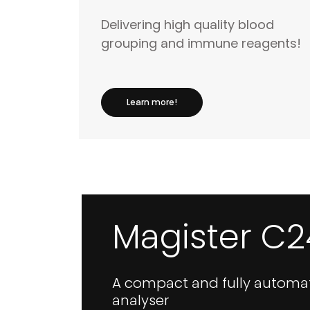
Delivering high quality blood
grouping and immune reagents!
Learn more!
Magister C2
A compact and fully automa
analyser