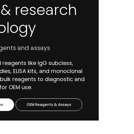
l & research
logy
gents and assays
 reagents like IgG subclass,
dies, ELISA kits, and monoclonal
 bulk reagents to diagnostic and
for OEM use.
es
OEM Reagents & Assays