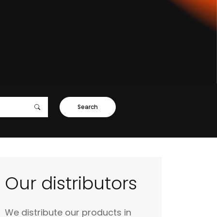
Search
Our distributors
We distribute our products in