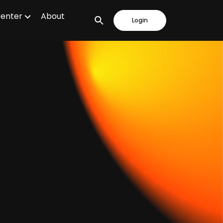
Center
About
Login