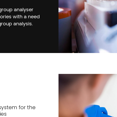
 group analyser
tories with a need
roup analysis.
system for the
ies