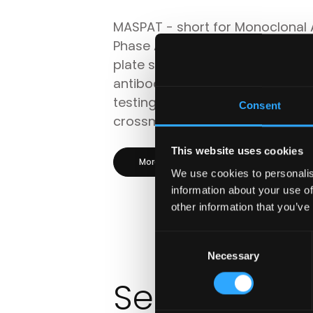
MASPAT - short for Monoclonal 
Phase Antibody Test - is a soli
plate system for the detection o
antibodies (anti-HLA and anti-H
testing donor platelets with pat
Consent
crossmatching assay.
This website uses cookies
More information
Product p
We use cookies to personalis
information about your use of
other information that you’ve
Consent
Necessary
Selection
Serology