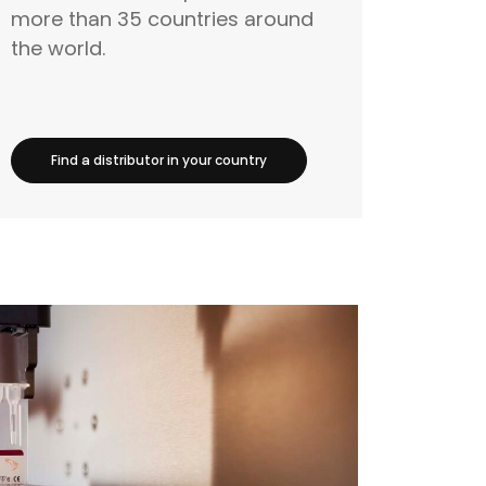
more than 35 countries around
the world.
Find a distributor in your country