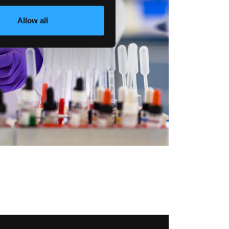
Allow all