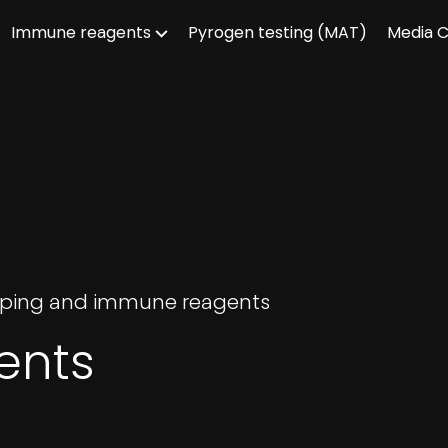
Immune reagents
Pyrogen testing (MAT)
Media 
ouping and immune reagents
ents