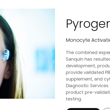
Pyroge
Monocyte Activati
The combined exper
Sanquin has resulted
development, produ
provide validated 
supplement, and cyt
Diagnostic Services 
product pre-validati
testing.