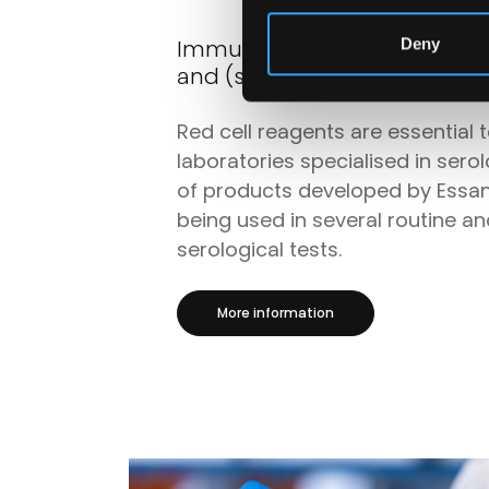
Immunohaematology produc
Deny
and (semi-) automated sys
Red cell reagents are essential 
laboratories specialised in sero
of products developed by Essa
being used in several routine a
serological tests.
More information