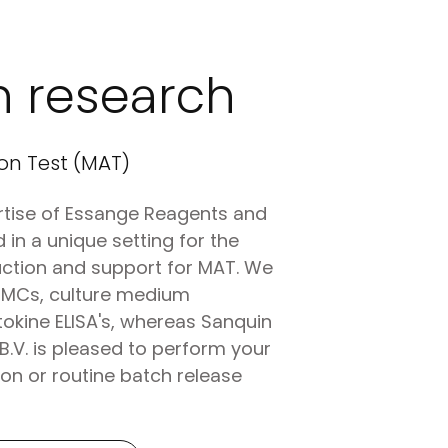
n research
on Test (MAT)
tise of Essange Reagents and
 in a unique setting for the
ction and support for MAT. We
PBMCs, culture medium
okine ELISA's, whereas Sanquin
B.V. is pleased to perform your
on or routine batch release