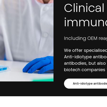
Clinica
immuno
Including OEM rea
We offer specialised
Anti-idiotype antibo
antibodies, but also
biotech companies 
Anti-idiotype antibodi