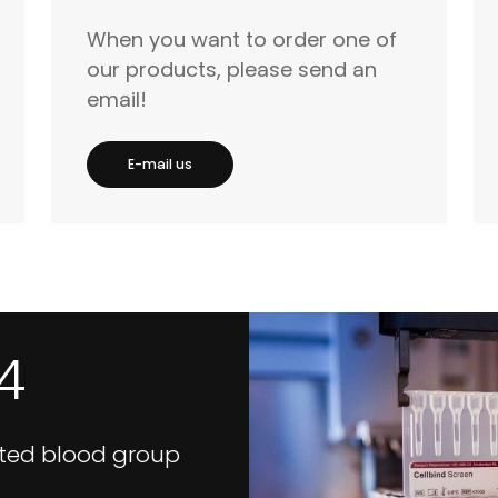
When you want to order one of
our products, please send an
email!
E-mail us
4
ted blood group