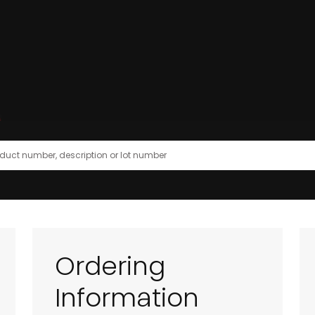
Ordering
Information