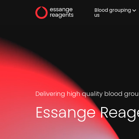
Blood grouping
us
Delivering high quality blood gr
Essange Reag