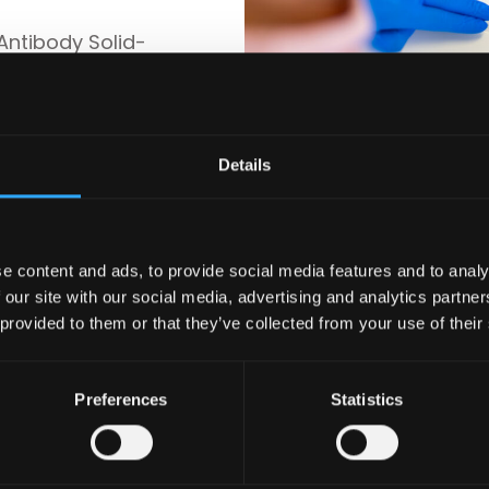
Antibody Solid-
d-phase microwell
f platelet
PA) in serum by
ient serum in a
Details
age
e content and ads, to provide social media features and to analy
 our site with our social media, advertising and analytics partn
 provided to them or that they’ve collected from your use of their
Preferences
Statistics