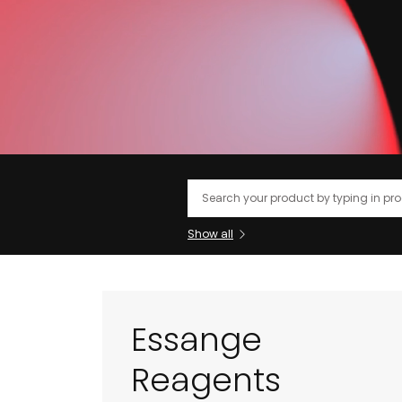
Search
Show all
Essange
Reagents