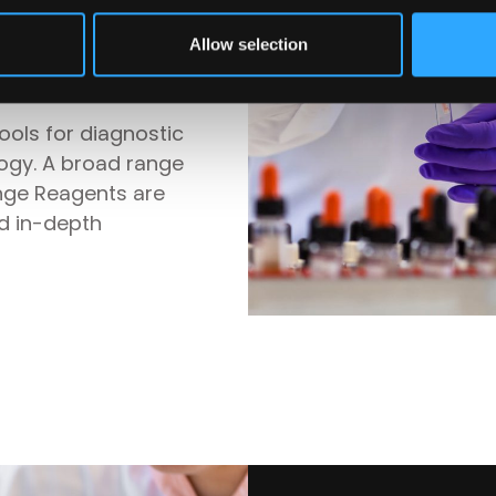
ts for manual
Allow selection
tems
tools for diagnostic
logy. A broad range
nge Reagents are
nd in-depth