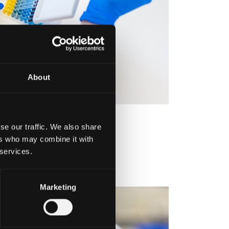
About
se our traffic. We also share
ers who may combine it with
 services.
Marketing