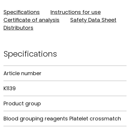
Specifications
Instructions for use
Certificate of analysis
Safety Data Sheet
Distributors
Specifications
Article number
K1139
Product group
Blood grouping reagents Platelet crossmatch