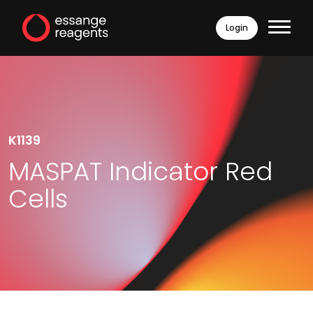
Login
K1139
MASPAT Indicator Red
Cells