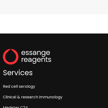
Services
Red cell serology
Clinical & research immunology
Magister C24