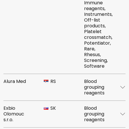
Immune
reagents,
Instruments,
Off-list
products,
Platelet
crossmatch,
Potentiator,
Rare,
Rhesus,
Screening,
Software
Alura Med
RS
Blood
grouping
reagents
Exbio
SK
Blood
Olomouc
grouping
s.r.o.
reagents