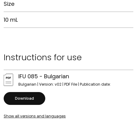
Size
10 mL
Instructions for use
IFU 085 - Bulgarian
Bulgarian | Version: v02 | PDF File | Publication date:
Download
Show all versions and languages