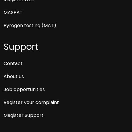
MASPAT
Pyrogen testing (MAT)
Support
Contact
About us
Job opportunities
Register your complaint
Magister Support