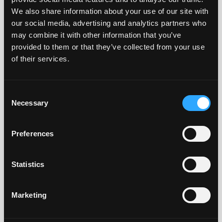
Biology S&T
reagents
We also share information about your use of our site with
CO., LTD
our social media, advertising and analytics partners who
may combine it with other information that you’ve
Exbio
CZ
Blood
provided to them or that they’ve collected from your use
Olomouc
grouping
s.r.o.
reagents,
of their services.
IgG
subclasses
Consent
Necessary
A. Menarini
ES
Blood
Selection
Diagnostic
grouping
reagents
Preferences
Biotest
HU
Blood
Hungaria Kft.
grouping
Statistics
reagents
Marketing
Astra
IT
Blood
Formedic Srl
grouping
reagents