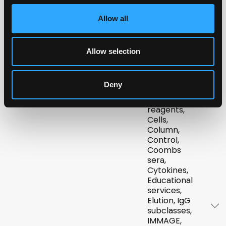
Allow all
Advanced
KW
Blood
Technology
grouping
Co. K.S.C.
reagents
Allow selection
Bio-
NL
/
BE
ABO,
Connect
/
LU
Biologics,
Deny
Blood
grouping
reagents,
Cells,
Column,
Control,
Coombs
sera,
Cytokines,
Educational
services,
Elution, IgG
subclasses,
IMMAGE,