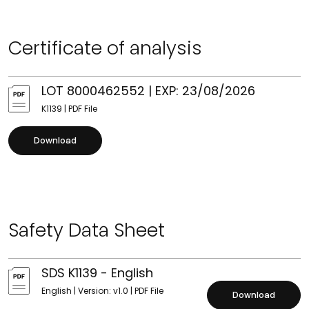
Certificate of analysis
LOT 8000462552 | EXP: 23/08/2026
K1139 | PDF File
Download
Safety Data Sheet
SDS K1139 - English
English | Version: v1.0 | PDF File
Download