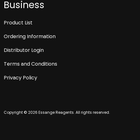
Business
Product List
Ordering Information
Distributor Login
Terms and Conditions
Privacy Policy
Copyright © 2026 Essange Reagents. All rights reserved.