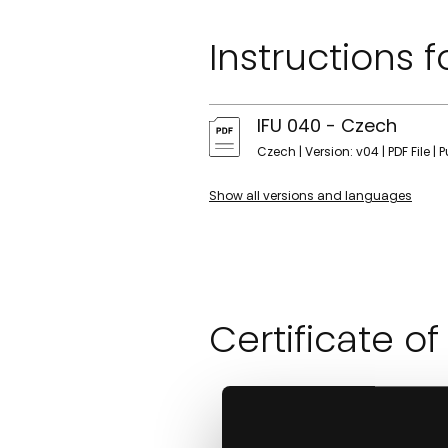
Instructions f
IFU 040 - Czech
Czech | Version: v04 | PDF File | 
Show all versions and languages
Certificate of