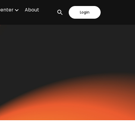
Center
About
Login