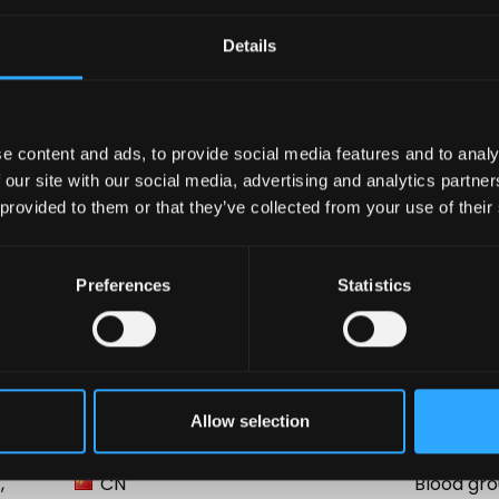
Sheet
Details
e content and ads, to provide social media features and to analy
 our site with our social media, advertising and analytics partn
 provided to them or that they’ve collected from your use of their
Preferences
Statistics
Country
Product
Allow selection
BR
Blood gro
,
CN
Blood gro