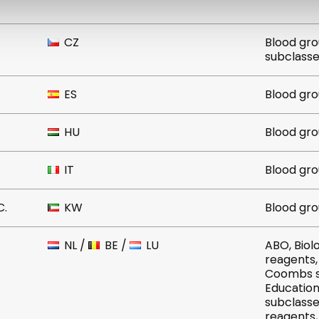
CZ
Blood grou
subclass
ES
Blood gro
HU
Blood gro
IT
Blood gro
C.
KW
Blood gro
NL
/
BE
/
LU
ABO, Biologics, Blood grouping
reagents, Cells, Column, Control
Coombs sera, Cy
Educational ser
subclasses, IMMAGE, I
reagents, Instruments, Off-lis