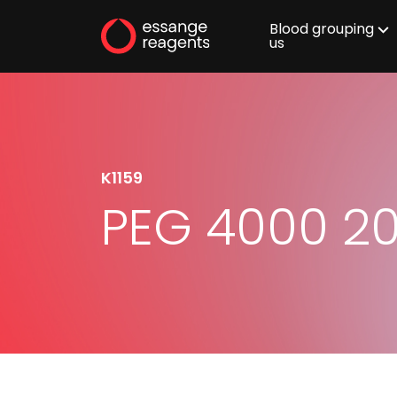
Blood grouping
us
K1159
PEG 4000 2