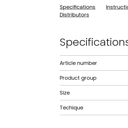
Specifications
Instruct
Distributors
Specification
Article number
Product group
Size
Techique