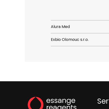
Alura Med
Exbio Olomouc s.r.o.
Ser