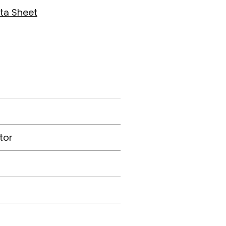
ta Sheet
tor