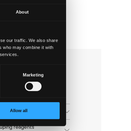
About
se our traffic. We also share
ers who may combine it with
 services.
Marketing
 group
Allow all
uping reagents
uping reagents