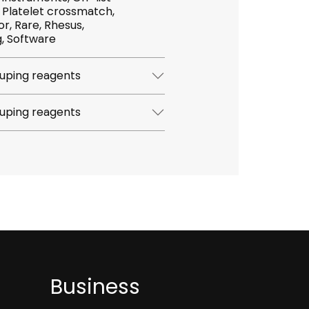
h,
hesus,
Screening, Software
uping reagents
uping reagents
Business