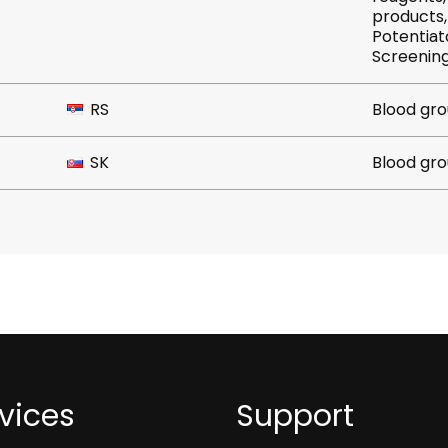
products, Platelet crossmatc
Potentiator, Rare, R
RS
Blood gro
SK
Blood gro
vices
Support