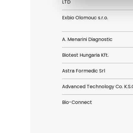
LTD
Exbio Olomouc s.r.o.
A. Menarini Diagnostic
Biotest Hungaria Kft.
Astra Formedic Srl
Advanced Technology Co. K.S.
Bio-Connect