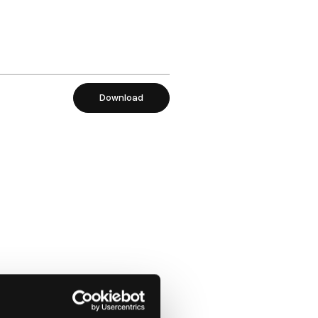
Download