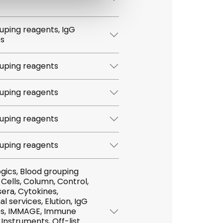
ping reagents, IgG
es
uping reagents
uping reagents
uping reagents
uping reagents
,
tokines,
vices, Elution, IgG
mmune
t