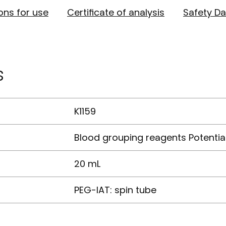
ions for use
Certificate of analysis
Safety Da
s
K1159
Blood grouping reagents Potentia
20 mL
PEG-IAT: spin tube