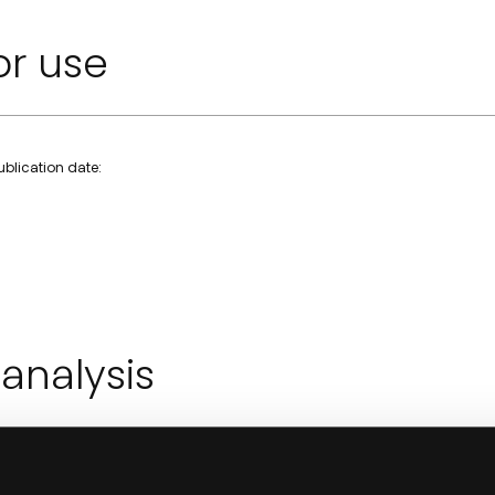
or use
Publication date:
 analysis