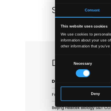
Safety Data 
Consent
This website uses cookies
We use cookies to personalis
information about your use of
other information that you’ve
Consent
Distributors
Necessary
Selection
Distributor
Deny
Fresenius Hemocare
Beijing Healtek Biology S&T CO.