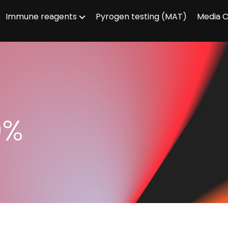
Immune reagents
Pyrogen testing (MAT)
Media 
0%