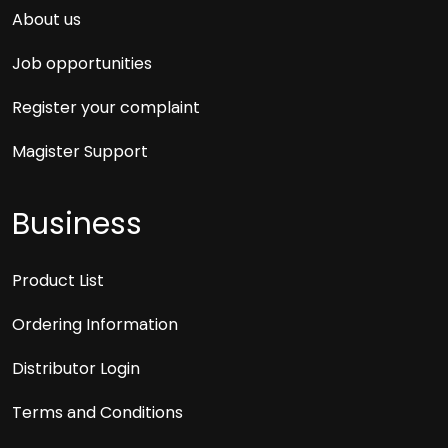
About us
Job opportunities
Register your complaint
Magister Support
Business
Product List
Ordering Information
Distributor Login
Terms and Conditions