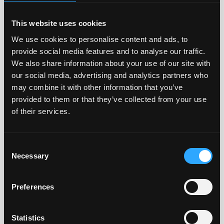
Distributor
Country
Product
group
This website uses cookies
We use cookies to personalise content and ads, to
Fresenius
BR
Blood
Hemocare
grouping
provide social media features and to analyse our traffic.
reagents
We also share information about your use of our site with
our social media, advertising and analytics partners who
Beijing
CN
Blood
may combine it with other information that you’ve
Healtek
grouping
provided to them or that they’ve collected from your use
Biology S&T
reagents
of their services.
CO., LTD
Exbio
CZ
Blood
Consent
Olomouc
grouping
Necessary
Selection
s.r.o.
reagents,
IgG
subclasses
Preferences
A. Menarini
ES
Blood
Statistics
Diagnostic
grouping