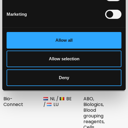
reagents
Marketing
Biotest
HU
Blood
Hungaria Kft.
grouping
reagents
Allow all
Astra
IT
Blood
Formedic Srl
grouping
reagents
Allow selection
Advanced
KW
Blood
Technology
grouping
Deny
Co. K.S.C.
reagents
Bio-
NL
/
BE
ABO,
Connect
/
LU
Biologics,
Blood
grouping
reagents,
Cells,