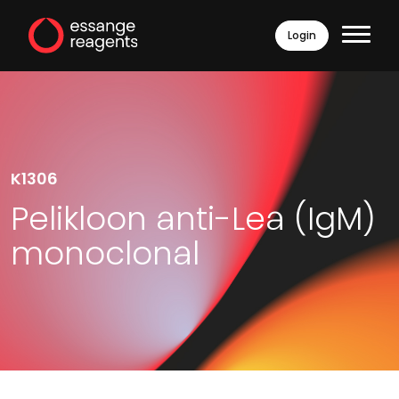
Login
K1306
Pelikloon anti-Lea (IgM)
monoclonal