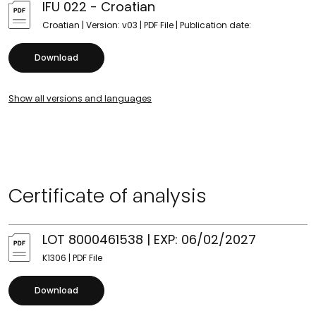
IFU 022 - Croatian
Croatian | Version: v03 | PDF File | Publication date:
Download
Show all versions and languages
Certificate of analysis
LOT 8000461538 | EXP: 06/02/2027
K1306 | PDF File
Download