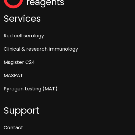
Services
Red cell serology
Clinical & research immunology
Magister C24
MASPAT
Pyrogen testing (MAT)
Support
Contact