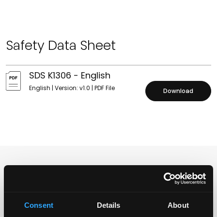
Safety Data Sheet
SDS K1306 - English
English | Version: v1.0 | PDF File
Download
Distributors
Consent
Details
About