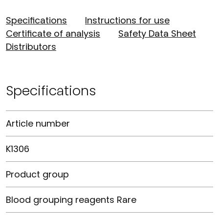
Specifications
Instructions for use
Certificate of analysis
Safety Data Sheet
Distributors
Specifications
Article number
K1306
Product group
Blood grouping reagents Rare