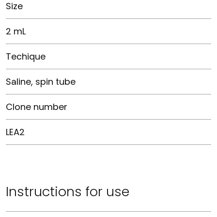
Size
2 mL
Techique
Saline, spin tube
Clone number
LEA2
Instructions for use