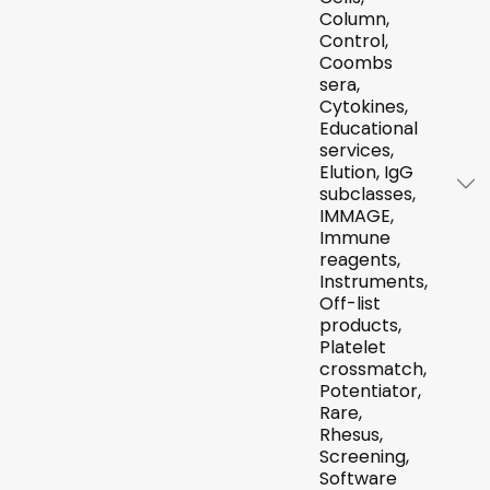
Column,
Control,
Coombs
sera,
Cytokines,
Educational
services,
Elution, IgG
subclasses,
IMMAGE,
Immune
reagents,
Instruments,
Off-list
products,
Platelet
crossmatch,
Potentiator,
Rare,
Rhesus,
Screening,
Software