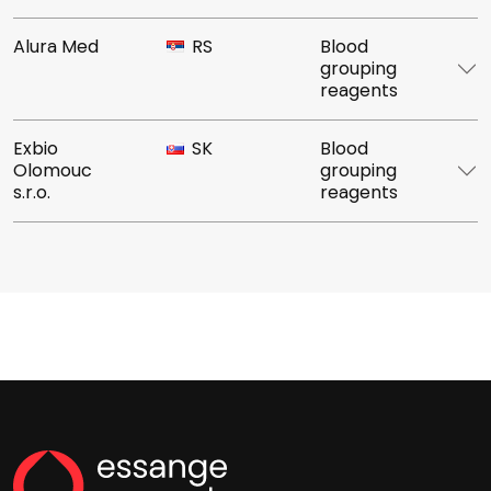
Alura Med
RS
Blood
grouping
reagents
Exbio
SK
Blood
Olomouc
grouping
s.r.o.
reagents